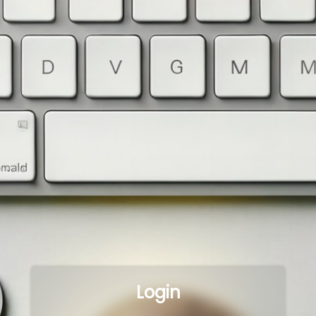
Login