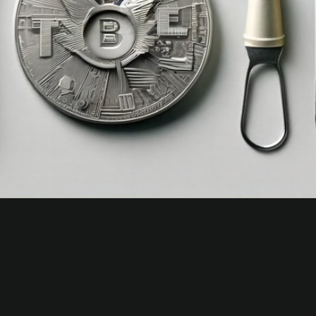
Jerryclub.to — Global Access Mirror
for Jerry Club
About Jerry Club To
Jerry-club.to is the always-online global access mirror in
the Jerry Club network. Region-free backup access for