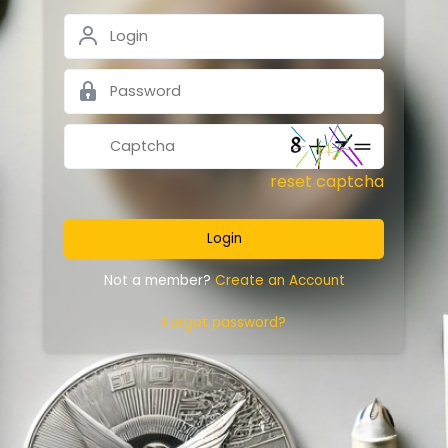
reset captcha
Login
Not a member?
Create an Account
Forgot password?